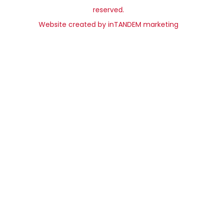
reserved.
Website created by
inTANDEM marketing