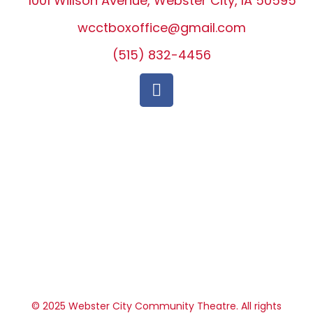
1001 Willson Avenue, Webster City, IA 50595
wcctboxoffice@gmail.com
(515) 832-4456
© 2025 Webster City Community Theatre. All rights