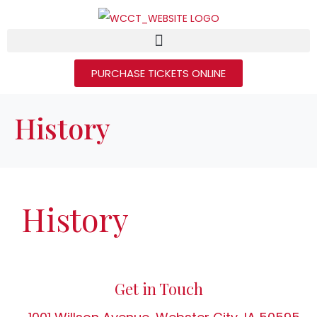
PURCHASE TICKETS ONLINE
History
History
Get in Touch